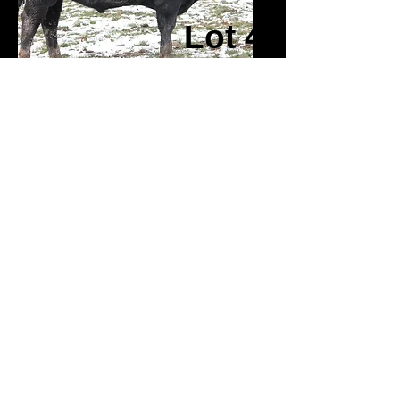
Lot 4
Lot 38
Lot 5