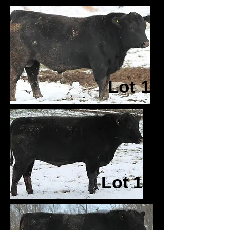
Lot 1
Lot 11