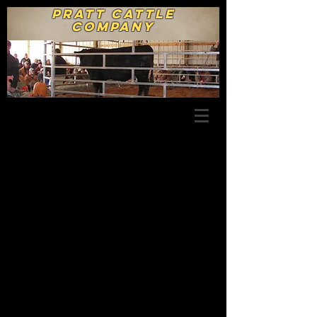
Pratt Cattle
Company
Echo Ridge Farm "Spring
Turnout" Bull Sale
Friday, March 29, 2013