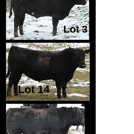
Lot 3
Lot 14